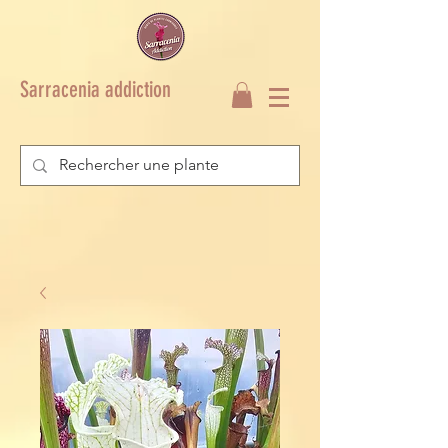
Sarracenia addiction