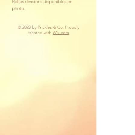
Belles divisions disponibles en
photo.
© 2023 by Prickles & Co. Proudly
created with
Wix.com