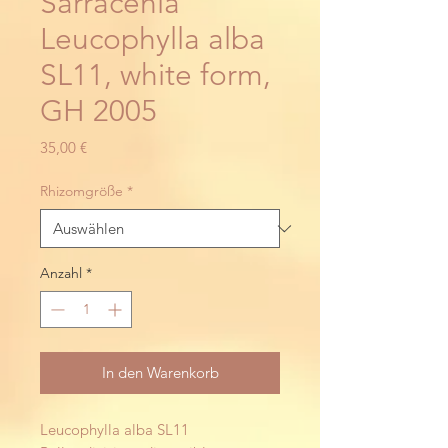
Sarracenia
Leucophylla alba
SL11, white form,
GH 2005
Preis
35,00 €
Rhizomgröße
*
Anzahl
*
In den Warenkorb
Leucophylla alba SL11