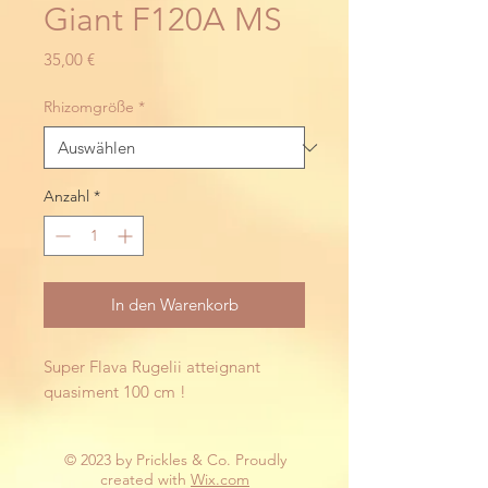
Giant F120A MS
Preis
35,00 €
Rhizomgröße
*
Anzahl
*
In den Warenkorb
Super Flava Rugelii atteignant 
quasiment 100 cm !
© 2023 by Prickles & Co. Proudly
created with
Wix.com