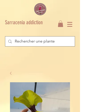
Sarracenia addiction