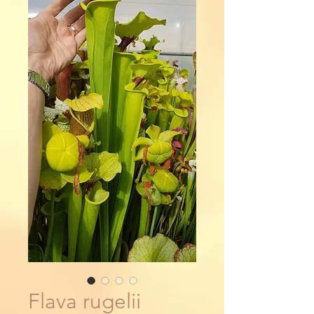
Flava rugelii